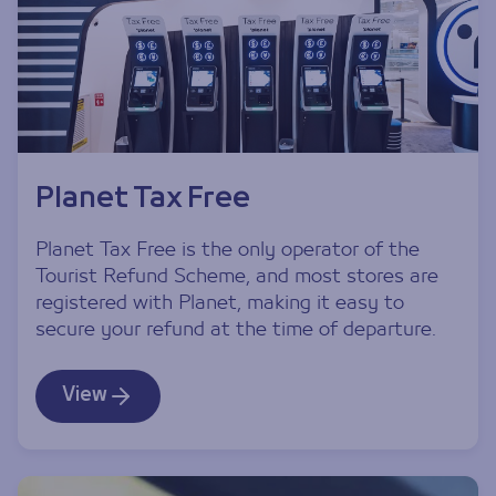
Planet Tax Free
Planet Tax Free is the only operator of the
Tourist Refund Scheme, and most stores are
registered with Planet, making it easy to
secure your refund at the time of departure.
View