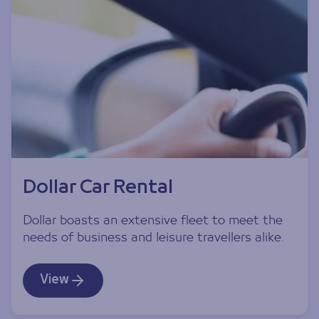
Dollar Car Rental
Dollar boasts an extensive fleet to meet the
needs of business and leisure travellers alike.
View