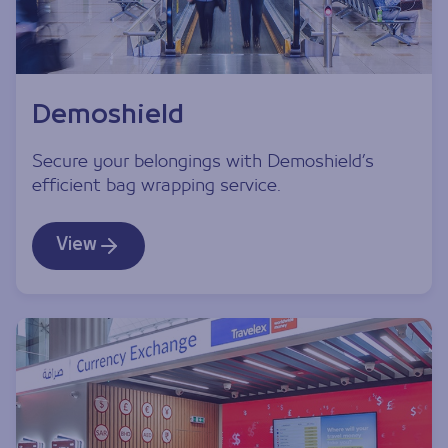
Demoshield
Secure your belongings with Demoshield’s
efficient bag wrapping service.
View