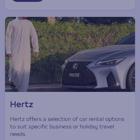
Hertz
Hertz offers a selection of car rental options
to suit specific business or holiday travel
needs.