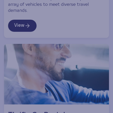
array of vehicles to meet diverse travel
demands.
View