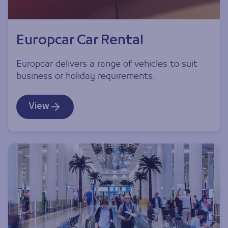
Europcar Car Rental
Europcar delivers a range of vehicles to suit
business or holiday requirements.
View