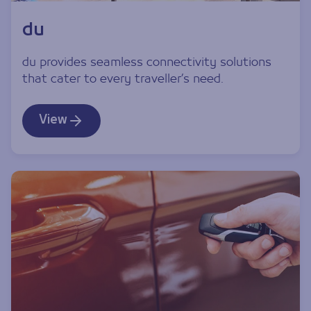
du
du provides seamless connectivity solutions
that cater to every traveller’s need.
View