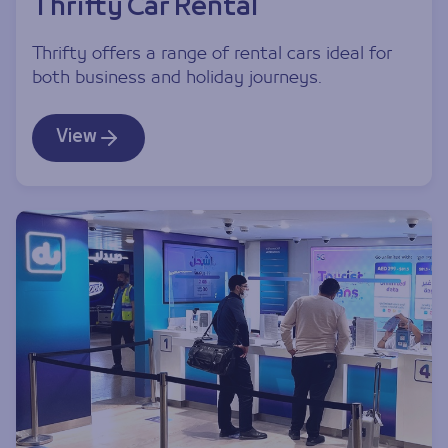
Thrifty Car Rental
Thrifty offers a range of rental cars ideal for
both business and holiday journeys.
View