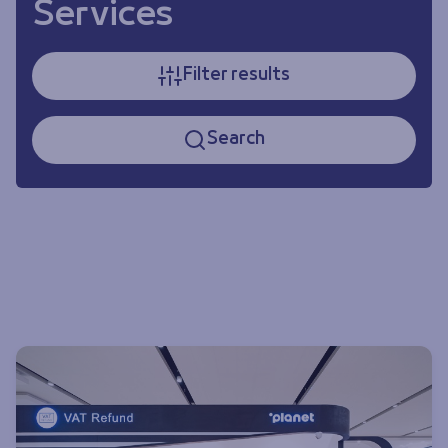
Services
Filter results
Search