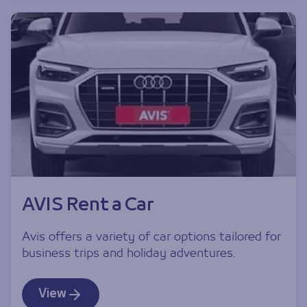
AVIS Rent a Car
Avis offers a variety of car options tailored for
business trips and holiday adventures.
View