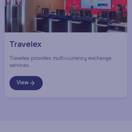
Travelex
Travelex provides multi-currency exchange
services.
View