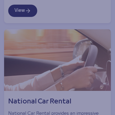
View
National Car Rental
National Car Rental provides an impressive