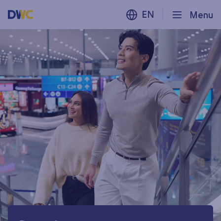
EN
Menu