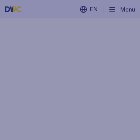
EN
Menu