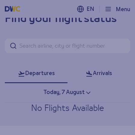
EN
Menu
Find your flight status
Search
Departures
Arrivals
Today, 7 August
No Flights Available