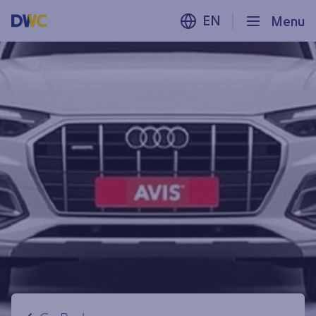
EN
Menu