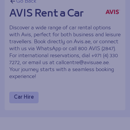
Go Back
AVIS Rent a Car
Discover a wide range of car rental options
with Avis, perfect for both business and leisure
travellers. Book directly on Avis.ae, or connect
with us via WhatsApp or call 800 AVIS (2847).
For international reservations, dial +971 (4) 330
7272, or email us at
callcentre@avisuae.ae
.
Your journey starts with a seamless booking
experience!
Car Hire