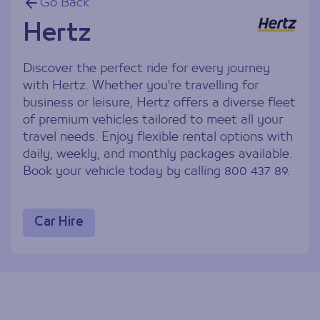
Go Back
Hertz
Discover the perfect ride for every journey
with Hertz. Whether you're travelling for
business or leisure, Hertz offers a diverse fleet
of premium vehicles tailored to meet all your
travel needs. Enjoy flexible rental options with
daily, weekly, and monthly packages available.
Book your vehicle today by calling 800 437 89.
Car Hire