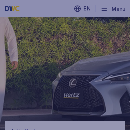
EN
Menu