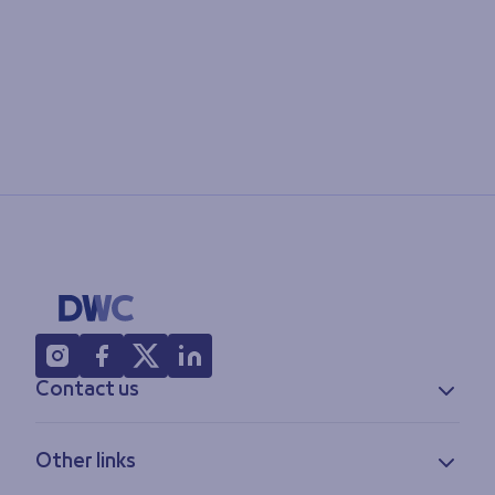
Contact us
Contact information
Other links
Feedback