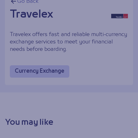
Go Back
Travelex
Travelex offers fast and reliable multi-currency
exchange services to meet your financial
needs before boarding.
Currency Exchange
You may like