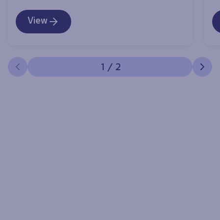
View
1
/
2