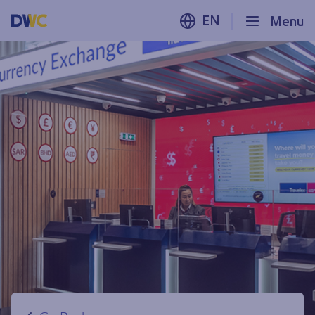
EN
Menu