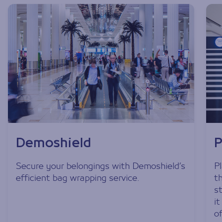
Demoshield
P
Secure your belongings with Demoshield’s
P
efficient bag wrapping service.
t
s
i
o