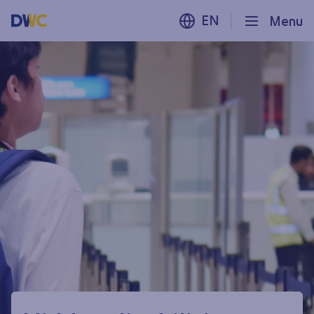
EN
Menu