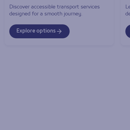
Discover accessible transport services
L
designed for a smooth journey.
d
Explore options