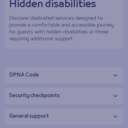
Hidden disabilities
Discover dedicated services designed to
provide a comfortable and accessible journey
for guests with hidden disabilities or those
requiring additional support.
DPNA Code
Security checkpoints
General support