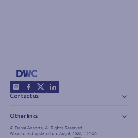
Contact us
Contact information
Other links
Feedback
Lost & found
Privacy policy
© Dubai Airports, All Rights Reserved
Website last updated on:
Aug 8, 2026, 11:29:00