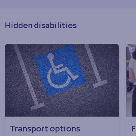
Hidden disabilities
Transport options
F