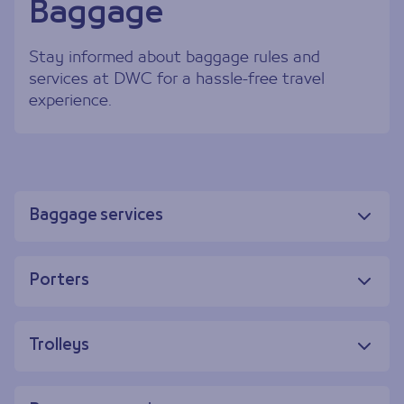
Baggage
Stay informed about baggage rules and
services at DWC for a hassle-free travel
experience.
Baggage services
Porters
Trolleys