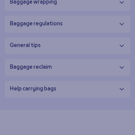
Baggage wrapping
Baggage regulations
General tips
Baggage reclaim
Help carrying bags