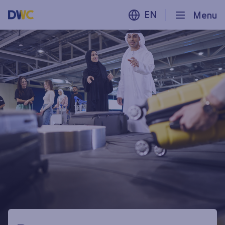
EN
Menu